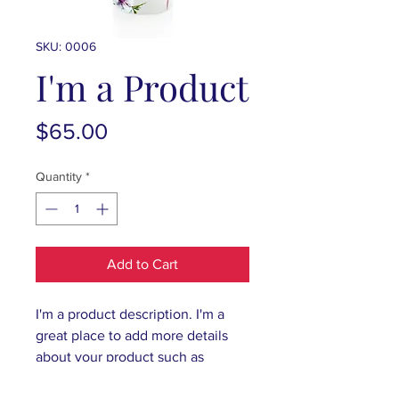
SKU: 0006
I'm a Product
Price
$65.00
Quantity
*
Add to Cart
I'm a product description. I'm a 
great place to add more details 
about your product such as 
sizing, material, care instructions 