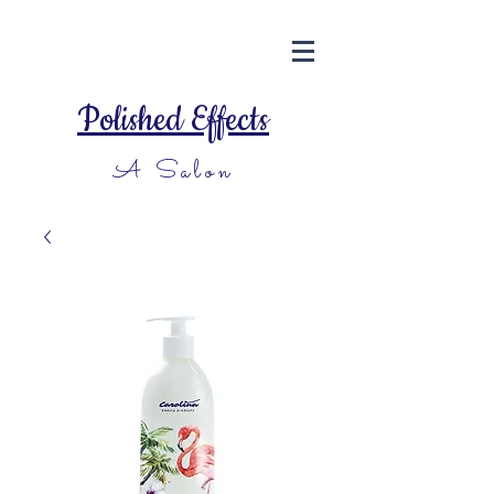
Polished Effects
A Salon